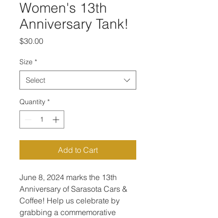
Women's 13th
Anniversary Tank!
Price
$30.00
Size
*
Select
Quantity
*
Add to Cart
June 8, 2024 marks the 13th 
Anniversary of Sarasota Cars & 
Coffee! Help us celebrate by 
grabbing a commemorative 