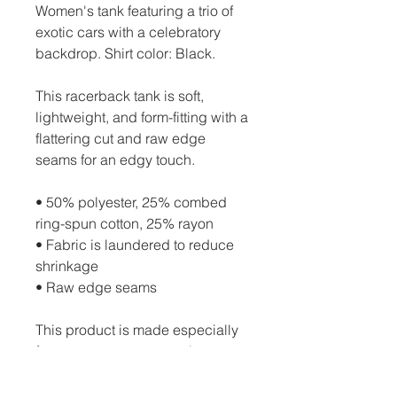
Women's tank featuring a trio of 
exotic cars with a celebratory 
backdrop. Shirt color: Black.
This racerback tank is soft, 
lightweight, and form-fitting with a 
flattering cut and raw edge 
seams for an edgy touch.
• 50% polyester, 25% combed 
ring-spun cotton, 25% rayon
• Fabric is laundered to reduce 
shrinkage
• Raw edge seams
This product is made especially 
for you as soon as you place an 
order, which is why it takes us a 
bit longer to deliver it to you. 