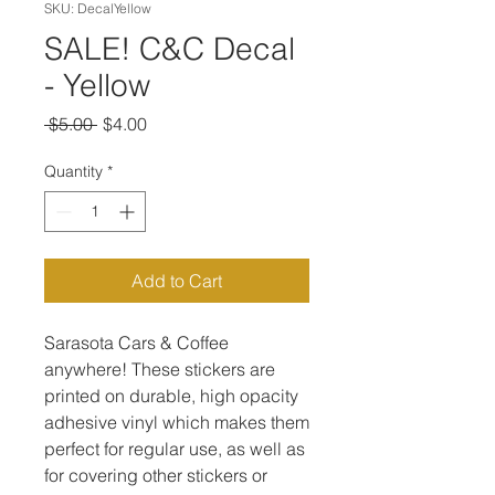
SKU: DecalYellow
SALE! C&C Decal
- Yellow
Regular
Sale
 $5.00 
$4.00
Price
Price
Quantity
*
Add to Cart
Sarasota Cars & Coffee
anywhere! These stickers are
printed on durable, high opacity
adhesive vinyl which makes them
perfect for regular use, as well as
for covering other stickers or