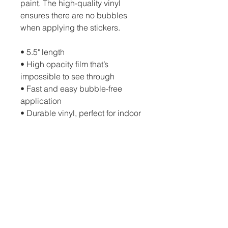
paint. The high-quality vinyl
ensures there are no bubbles
when applying the stickers.
• 5.5" length
• High opacity film that’s
impossible to see through
• Fast and easy bubble-free
application
• Durable vinyl, perfect for indoor
use
• 95µ density
Don't forget to clean the surface
before applying the sticker.
Sarasota Cars & Coffee
The Mall at University Town Center
200 University Town Center Dr., Sarasota,